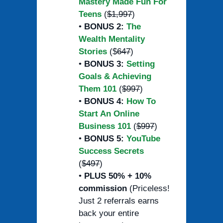
Mastery Made Fun For
Teens
(
$1,997
)
•
BONUS 2:
The
Wealth Mentality
Stories
($
647
)
•
BONUS 3:
Setting
Goals & Achieving
Them 101
(
$997
)
•
BONUS 4:
How To
Start An Online
Business 101
(
$997
)
•
BONUS 5:
YouTube
Success Secrets
(
$497
)
•
PLUS 50% + 10%
commission
(Priceless!
Just 2 referrals earns
back your entire