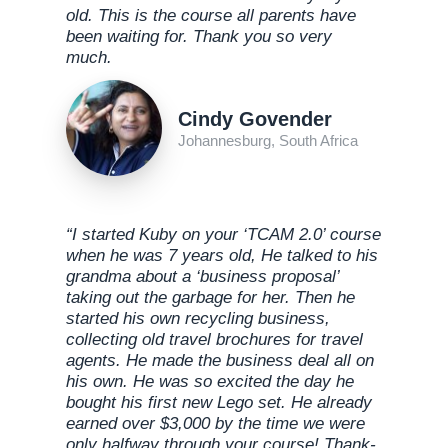
old. This is the course all parents have
been waiting for. Thank you so very
much.
Cindy Govender
Johannesburg, South Africa
“I started Kuby on your ‘TCAM 2.0’ course
when he was 7 years old, He talked to his
grandma about a ‘business proposal’
taking out the garbage for her. Then he
started his own recycling business,
collecting old travel brochures for travel
agents. He made the business deal all on
his own. He was so excited the day he
bought his first new Lego set. He already
earned over $3,000 by the time we were
only halfway through your course! Thank-