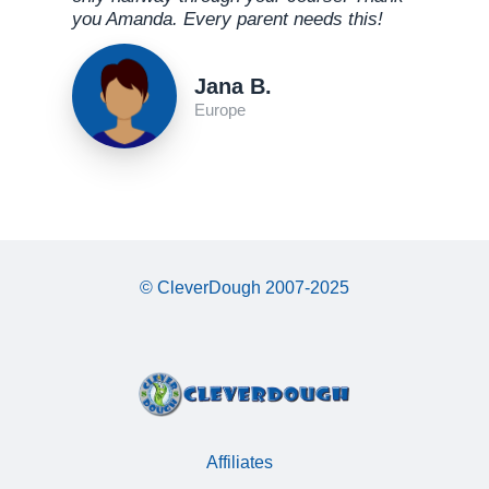
you Amanda. Every parent needs this!
Jana B.
Europe
© CleverDough 2007-2025
Affiliates