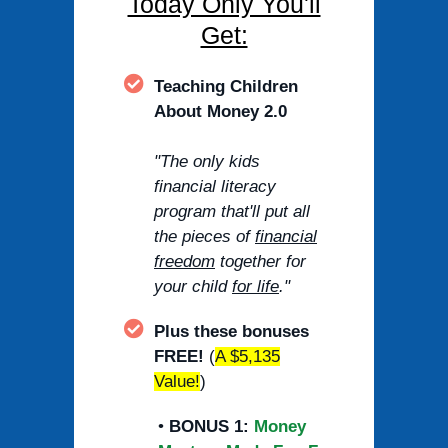
Today Only You'll
Get:
Teaching Children
About Money 2.0
"The only kids
financial literacy
program that'll put all
the pieces of
financial
freedom
together for
your child
for life
."
Plus these bonuses
FREE!
(
A $5,135
Value!
)
•
BONUS 1:
Money