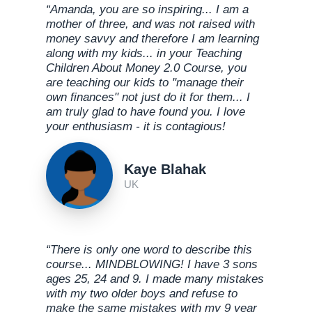
“Amanda, you are so inspiring... I am a
mother of three, and was not raised with
money savvy and therefore I am learning
along with my kids... in your Teaching
Children About Money 2.0 Course, you
are teaching our kids to "manage their
own finances" not just do it for them... I
am truly glad to have found you. I love
your enthusiasm - it is contagious!
Kaye Blahak
UK
“There is only one word to describe this
course... MINDBLOWING! I have 3 sons
ages 25, 24 and 9. I made many mistakes
with my two older boys and refuse to
make the same mistakes with my 9 year