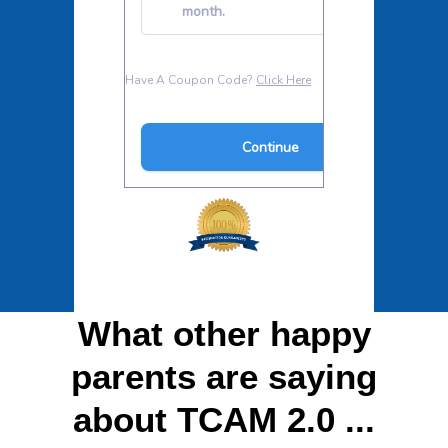
What other happy
parents are saying
about TCAM 2.0 ...