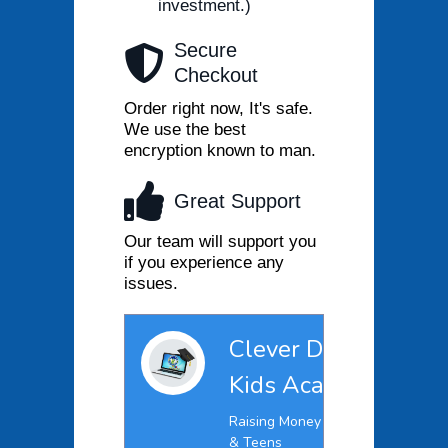
investment.)
Secure
Checkout
Order right now, It's safe.
We use the best
encryption known to man.
Great Support
Our team will support you
if you experience any
issues.