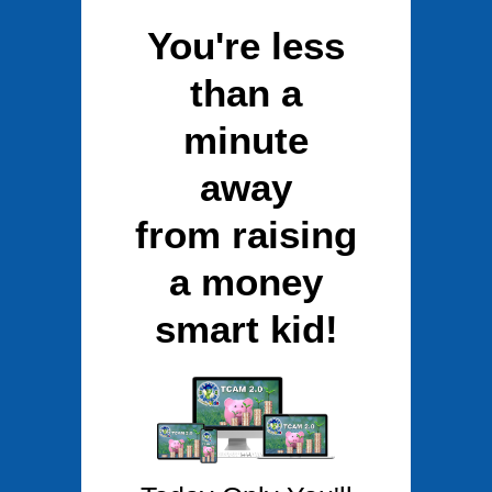
You're less
than a
minute
away
from raising
a money
smart kid!