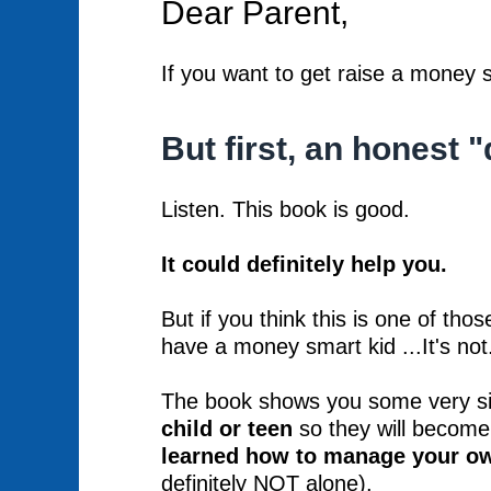
Dear Parent,
If you want to get raise a money s
But first, an honest "
Listen. This book is good.
It could definitely help you.
But if you think this is one of tho
have a money smart kid ...It's not
The book shows you some very sim
child or teen
so they will become
learned how to manage your 
definitely NOT alone).