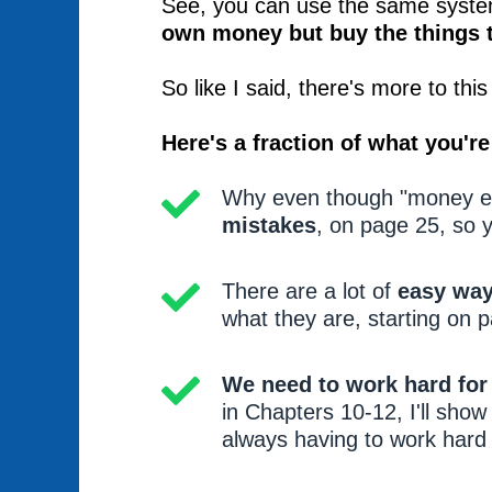
See, you can use the same system
own money but buy the things 
So like I said, there's more to th
Here's a fraction of what you're 
Why even though "money exp
mistakes
, on page 25, so y
There are a lot of
easy way
what they are, starting on 
We need to work hard fo
in Chapters 10-12, I'll sho
always having to work hard 