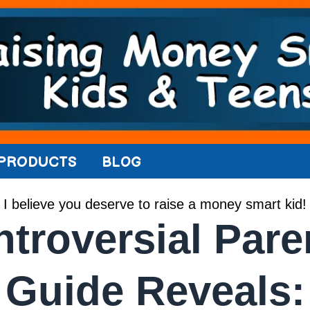
PRODUCTS
BLOG
I believe you deserve to raise a money smart kid!
troversial Pare
Guide Reveals: