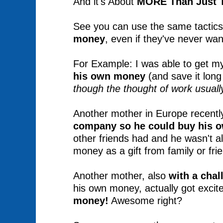
And it's About
MORE Than Just T
See you can use the same tactics i
money
, even if they've never wan
For Example: I was able to get m
his own money
(and save it lon
though the thought of work usually
Another mother in Europe recently
company
so he could buy his 
other friends had and he wasn't a
money as a gift from family or fri
Another mother, also
with a chal
his own money, actually got excit
money!
Awesome right?