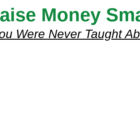
aise Money Smar
ou Were Never Taught A