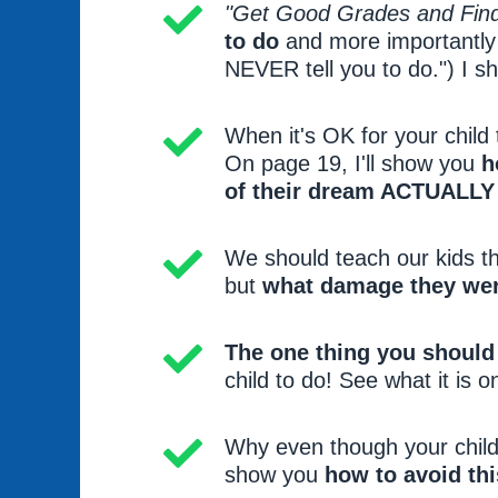
"Get Good Grades and Find
to do
and more importantly w
NEVER tell you to do.") I sh
When it's OK for your child
On page 19, I'll show you
h
of their dream ACTUALLY
We should teach our kids t
but
what damage they wer
The one thing you should
child to do! See what it is o
Why even though your child 
show you
how to avoid thi