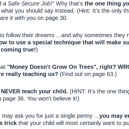
 a Safe Secure Job!"
Why that's
the one thing y
hat you should say instead. (Hint: It's the only th
are it with you on page 30.
 to follow their dreams ...and why sometimes they
ow to use a special technique that will make su
 coming true!
)
hat
"Money Doesn't Grow On Trees", right? W
e really teaching us?
(Find out on page 63.)
 NEVER teach your child.
(HINT: It's the one thin
n page 36. You won't believe it!)
may ask you for just a single penny ...
you may e
s trick
that your child will most certainly want to pu