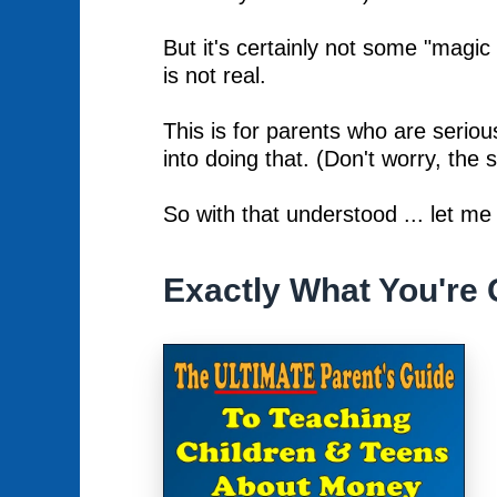
But it's certainly not some "magic
is not real.
This is for parents who are serious
into doing that. (Don't worry, the st
So with that understood ... let me
Exactly What You're 