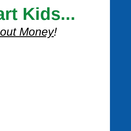
t Kids...
bout Money
!