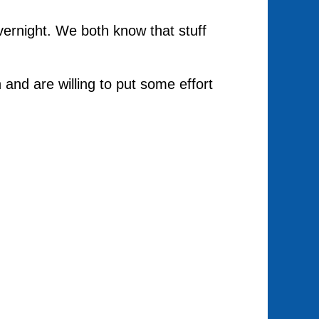
overnight. We both know that stuff
n and are willing to put some effort