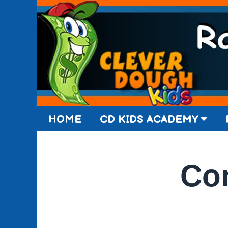
HOME
CD KIDS ACADEMY
Con