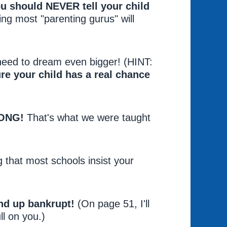
ou should NEVER tell your child
ing most "parenting gurus" will
 need to dream even bigger! (HINT:
re your child has a real chance
RONG!
That's what we were taught
g that most schools insist your
nd up bankrupt!
(On page 51, I'll
ll on you.)