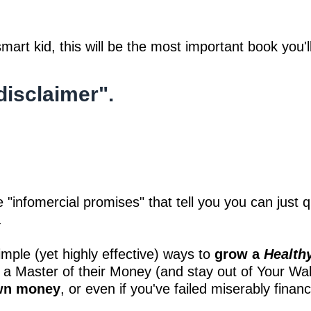
mart kid, this will be the most important book you'l
disclaimer".
se "infomercial promises" that tell you you can just
.
ple (yet highly effective) ways to
grow a
Health
 a Master of their Money (and stay out of Your Wal
own money
, or even if you've failed miserably financi