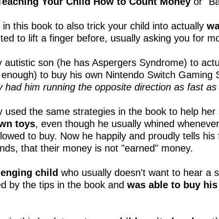
eaching Your Child How to Count Money
or "B
n this book to also trick your child into actually
wa
ted to lift a finger before, usually asking you for 
y autistic son (he has Aspergers Syndrome) to act
g enough) to buy his own Nintendo Switch Gamin
 had him running the opposite direction as fast as 
 used the same strategies in the book to help her
own toys
, even though he usually whined whenever
llowed to buy. Now he happily and proudly tells his
ends, that their money is not "earned" money.
lenging child
who usually doesn't want to hear a s
ed by the tips in the book and
was able to buy hi