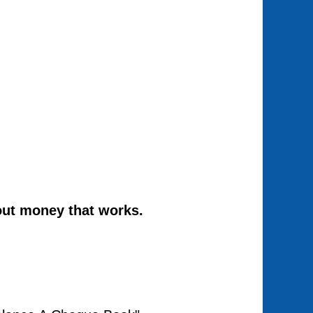
out money that works.