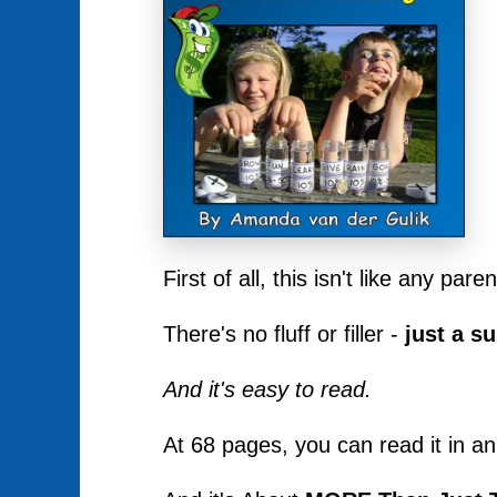
First of all, this isn't like any pa
There's no fluff or filler -
just a s
And it's easy to read.
At 68 pages, you can read it in an