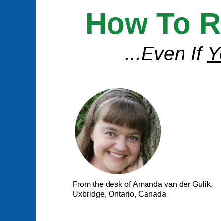
How To R
...Even If
Y
From the desk of Amanda van der Gulik.
Uxbridge, Ontario, Canada