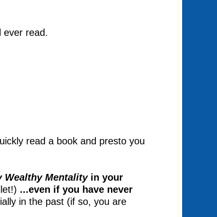
l ever read.
 quickly read a book and presto you
y Wealthy Mentality
in your
let!)
...even if you have never
ally in the past (if so, you are