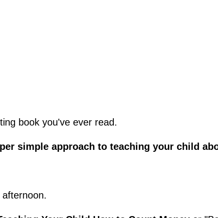
renting book you've ever read.
uper simple approach to teaching your child ab
 afternoon.