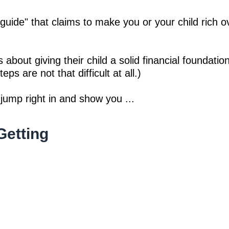
 guide" that claims to make you or your child rich 
 about giving their child a solid financial foundatio
eps are not that difficult at all.)
 jump right in and show you ...
Getting