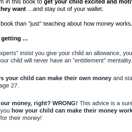
 in this book to
get your child excited and moti
they want
...and stay out of your wallet.
is book than "just" teaching about how money works
getting ...
erts" insist you give your child an allowance, yo
our child will never have an "entitlement" mentality
s your child can make their own money
and sta
page 27.
r our money, right? WRONG!
This advice is a sure
w you
how your child can make their money wor
for their money!