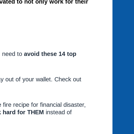
vated to not only work for their
.
u need to
avoid these 14 top
.
y out of your wallet. Check out
 fire recipe for financial disaster,
k hard for THEM
instead of