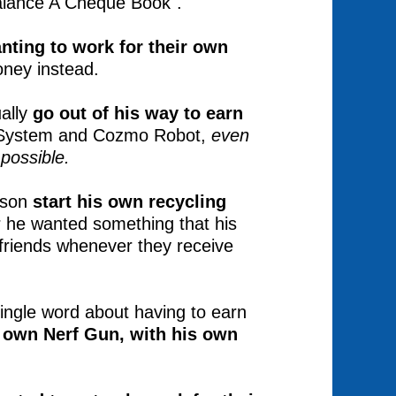
alance A Cheque Book".
nting to work for their own
money instead.
ually
go out of his way to earn
g System and Cozmo Robot,
even
possible.
 son
start his own recycling
 he wanted something that his
 friends whenever they receive
ingle word about having to earn
s own Nerf Gun, with his own